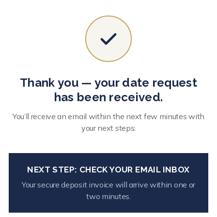
Thank you — your date request
has been received.
You’ll receive an email within the next few minutes with
your next steps:
NEXT STEP: CHECK YOUR EMAIL INBOX
Your secure deposit invoice will arrive within one or
two minutes.