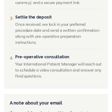
currency), and a secure payment link.
Settle the deposit
3.
Once received, we lock in your preferred
procedure date and send a written confirmation
along with pre-operative preparation
instructions.
Pre-operative consultation
4.
Your International Patient Manager will reach out
to schedule a video consultation and answer any
final questions.
A note about your email