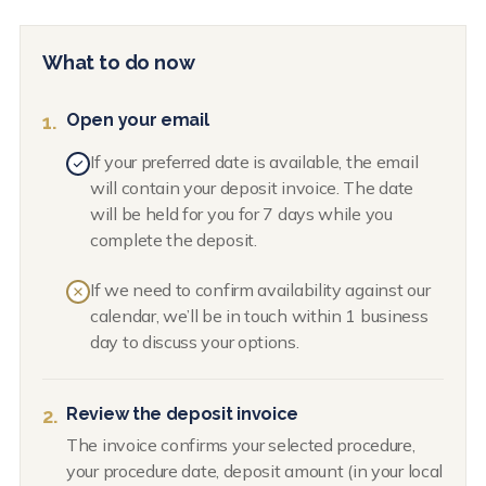
What to do now
Open your email
1.
If your preferred date is available, the email
will contain your deposit invoice. The date
will be held for you for 7 days while you
complete the deposit.
If we need to confirm availability against our
calendar, we’ll be in touch within 1 business
day to discuss your options.
Review the deposit invoice
2.
The invoice confirms your selected procedure,
your procedure date, deposit amount (in your local