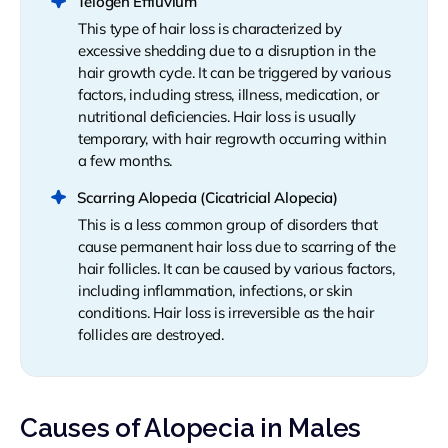
Telogen Effluvium
This type of hair loss is characterized by
excessive shedding due to a disruption in the
hair growth cycle. It can be triggered by various
factors, including stress, illness, medication, or
nutritional deficiencies. Hair loss is usually
temporary, with hair regrowth occurring within
a few months.
Scarring Alopecia (Cicatricial Alopecia)
This is a less common group of disorders that
cause permanent hair loss due to scarring of the
hair follicles. It can be caused by various factors,
including inflammation, infections, or skin
conditions. Hair loss is irreversible as the hair
follicles are destroyed.
Causes of Alopecia in Males