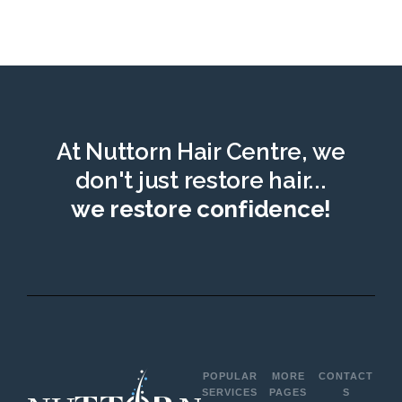
At Nuttorn Hair Centre, we
don't just restore hair...
we restore confidence!
POPULAR
MORE
CONTACT
SERVICES
PAGES
S