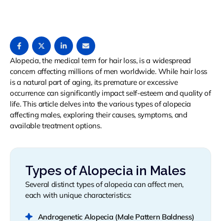
Alopecia, the medical term for hair loss, is a widespread
concern affecting millions of men worldwide. While hair loss
is a natural part of aging, its premature or excessive
occurrence can significantly impact self-esteem and quality of
life. This article delves into the various types of alopecia
affecting males, exploring their causes, symptoms, and
available treatment options.
Types of Alopecia in Males
Several distinct types of alopecia can affect men,
each with unique characteristics:
Androgenetic Alopecia (Male Pattern Baldness)