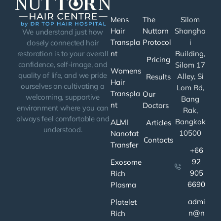
Mens
The
Silom
Hair
Nuttorn
Shangha
We understand just how
Transpla
Protocol
i
closely connected hair
nt
Building,
restoration is to your overall
Pricing
confidence, self-image, and
Silom 17
Womens
quality of life, and we pride
Alley, Si
Results
Hair
ourselves on cultivating a
Lom Rd,
Transpla
Our
welcoming, supportive
Bang
nt
Doctors
environment where you can
Rak,
always feel comfortable and
Bangkok
ALMI
Articles
understood.
10500
Nanofat
Contacts
Transfer
+66
92
Exosome
905
Rich
6690
Plasma
admi
Platelet
n@n
Rich