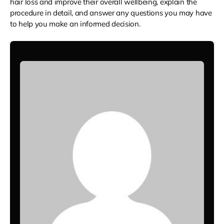
hair loss and improve their overall wellbeing, explain the
procedure in detail, and answer any questions you may have
to help you make an informed decision.