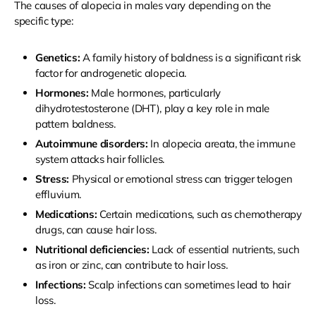
The causes of alopecia in males vary depending on the
specific type:
Genetics:
A family history of baldness is a significant risk
factor for androgenetic alopecia.
Hormones:
Male hormones, particularly
dihydrotestosterone (DHT), play a key role in male
pattern baldness.
Autoimmune disorders:
In alopecia areata, the immune
system attacks hair follicles.
Stress:
Physical or emotional stress can trigger telogen
effluvium.
Medications:
Certain medications, such as chemotherapy
drugs, can cause hair loss.
Nutritional deficiencies:
Lack of essential nutrients, such
as iron or zinc, can contribute to hair loss.
Infections:
Scalp infections can sometimes lead to hair
loss.