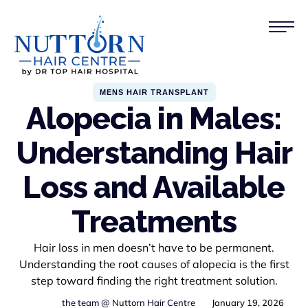
MENS HAIR TRANSPLANT
Alopecia in Males:
Understanding Hair
Loss and Available
Treatments
Hair loss in men doesn’t have to be permanent.
Understanding the root causes of alopecia is the first
step toward finding the right treatment solution.
the team @ Nuttorn Hair Centre
January 19, 2026