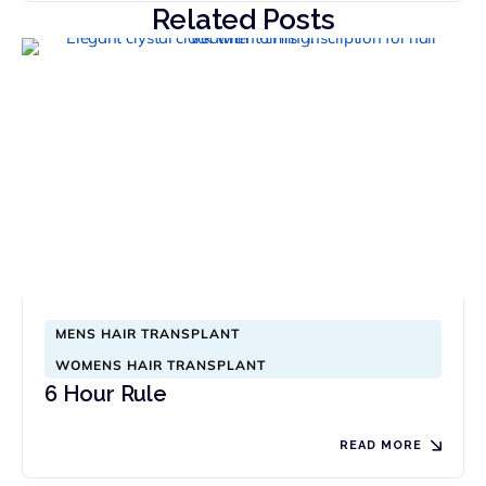
Related Posts
MENS HAIR TRANSPLANT
WOMENS HAIR TRANSPLANT
6 Hour Rule
READ MORE