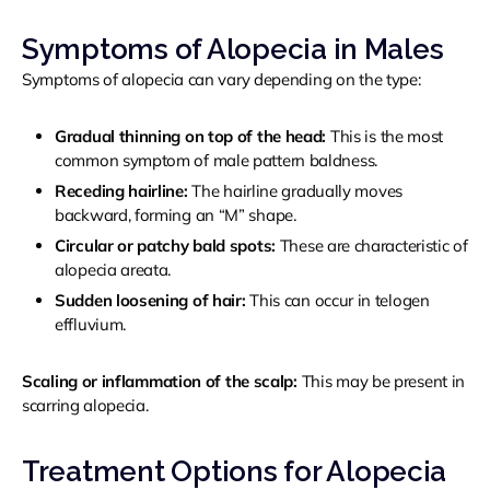
Symptoms of Alopecia in Males
Symptoms of alopecia can vary depending on the type:
Gradual thinning on top of the head:
This is the most
common symptom of male pattern baldness.
Receding hairline:
The hairline gradually moves
backward, forming an “M” shape.
Circular or patchy bald spots:
These are characteristic of
alopecia areata.
Sudden loosening of hair:
This can occur in telogen
effluvium.
Scaling or inflammation of the scalp:
This may be present in
scarring alopecia.
Treatment Options for Alopecia