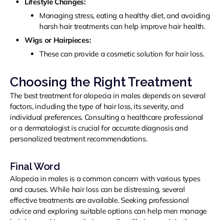
Lifestyle Changes:
Managing stress, eating a healthy diet, and avoiding
harsh hair treatments can help improve hair health.
Wigs or Hairpieces:
These can provide a cosmetic solution for hair loss.
Choosing the Right Treatment
The best treatment for alopecia in males depends on several
factors, including the type of hair loss, its severity, and
individual preferences. Consulting a healthcare professional
or a dermatologist is crucial for accurate diagnosis and
personalized treatment recommendations.
Final Word
Alopecia in males is a common concern with various types
and causes. While hair loss can be distressing, several
effective treatments are available. Seeking professional
advice and exploring suitable options can help men manage