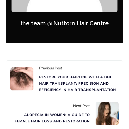
the team @ Nuttorn Hair Centre
Previous Post
RESTORE YOUR HAIRLINE WITH A DHI
HAIR TRANSPLANT: PRECISION AND
EFFICIENCY IN HAIR TRANSPLANTATION
Next Post
ALOPECIA IN WOMEN: A GUIDE TO
FEMALE HAIR LOSS AND RESTORATION