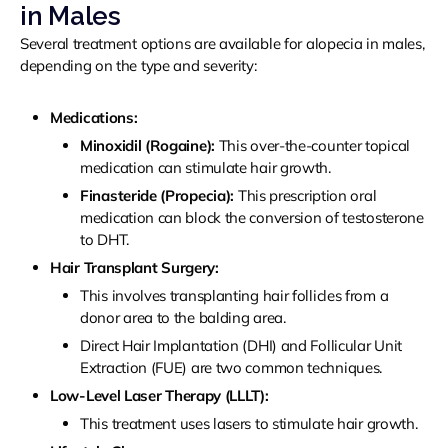
in Males
Several treatment options are available for alopecia in males,
depending on the type and severity:
Medications:
Minoxidil (Rogaine):
This over-the-counter topical
medication can stimulate hair growth.
Finasteride (Propecia):
This prescription oral
medication can block the conversion of testosterone
to DHT.
Hair Transplant Surgery:
This involves transplanting hair follicles from a
donor area to the balding area.
Direct Hair Implantation (DHI) and Follicular Unit
Extraction (FUE) are two common techniques.
Low-Level Laser Therapy (LLLT):
This treatment uses lasers to stimulate hair growth.