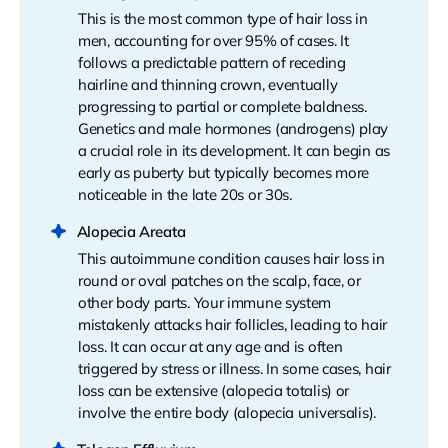
This is the most common type of hair loss in
men, accounting for over 95% of cases. It
follows a predictable pattern of receding
hairline and thinning crown, eventually
progressing to partial or complete baldness.
Genetics and male hormones (androgens) play
a crucial role in its development. It can begin as
early as puberty but typically becomes more
noticeable in the late 20s or 30s.
Alopecia Areata
This autoimmune condition causes hair loss in
round or oval patches on the scalp, face, or
other body parts. Your immune system
mistakenly attacks hair follicles, leading to hair
loss. It can occur at any age and is often
triggered by stress or illness. In some cases, hair
loss can be extensive (alopecia totalis) or
involve the entire body (alopecia universalis).