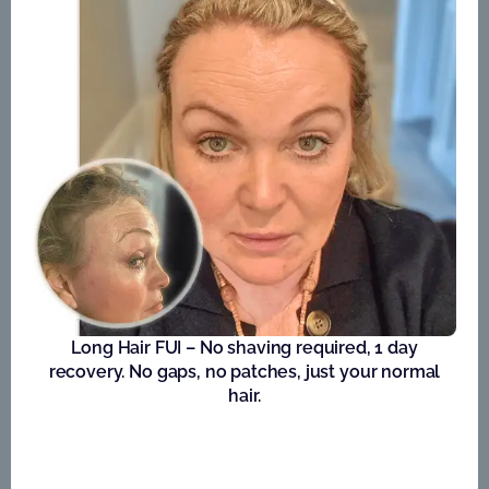
Long Hair FUI – No shaving required, 1 day
recovery. No gaps, no patches, just your normal
hair.