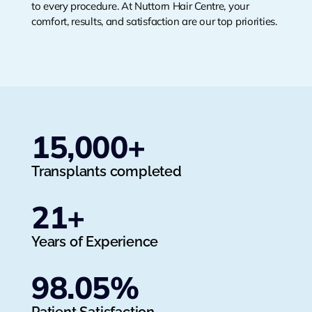
to every procedure. At Nuttorn Hair Centre, your
comfort, results, and satisfaction are our top priorities.
15,000
+
Transplants completed
21
+
Years of Experience
98.05
%