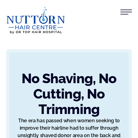
No Shaving, No
Cutting, No
Trimming
The era has passed when women seeking to
improve their hairline had to suffer through
unsightly shaved donor area on the back and