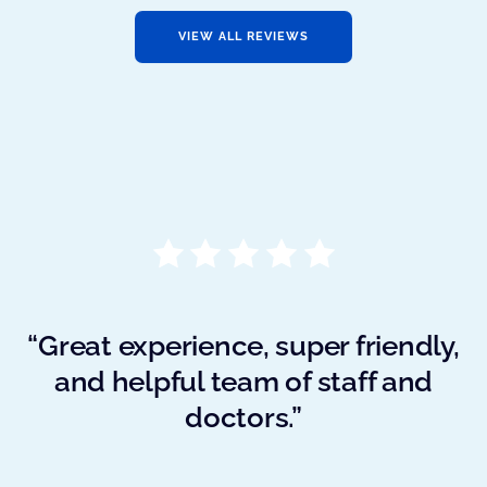
VIEW ALL REVIEWS
“Great experience, super friendly,
and helpful team of staff and
doctors.”