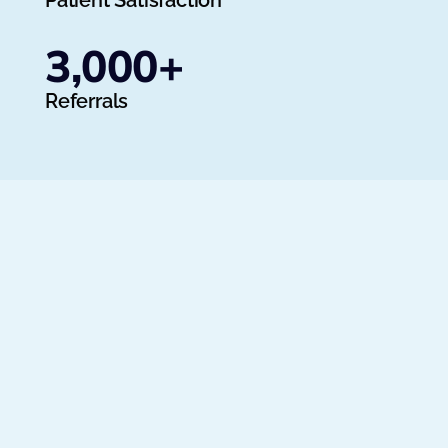
Patient Satisfaction
3,000
+
Referrals