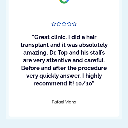
“Great clinic, I did a hair
transplant and it was absolutely
amazing, Dr. Top and his staffs
are very attentive and careful.
Before and after the procedure
very quickly answer. I highly
recommend it! 10/10”
Rafael Viana