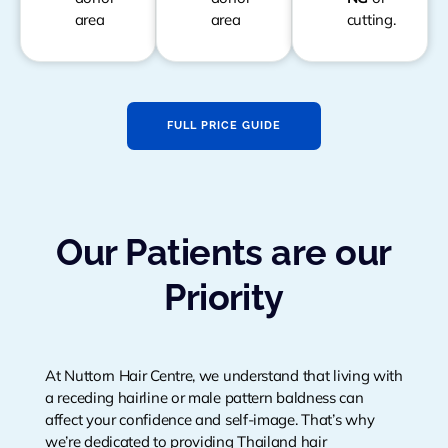
area
area
cutting.
FULL PRICE GUIDE
Our Patients are our
Priority
At Nuttorn Hair Centre, we understand that living with
a receding hairline or male pattern baldness can
affect your confidence and self-image. That’s why
we’re dedicated to providing Thailand hair