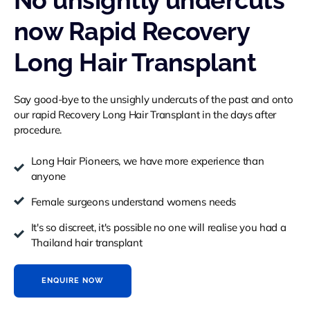
No unsightly undercuts
now Rapid Recovery
Long Hair Transplant
Say good-bye to the unsighly undercuts of the past and onto
our rapid Recovery Long Hair Transplant in the days after
procedure.
Long Hair Pioneers, we have more experience than
anyone
Female surgeons understand womens needs
It's so discreet, it's possible no one will realise you had a
Thailand hair transplant
ENQUIRE NOW