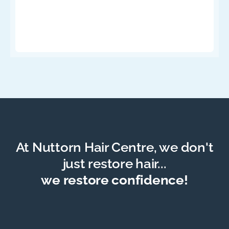
At Nuttorn Hair Centre, we don't
just restore hair...
we restore confidence!