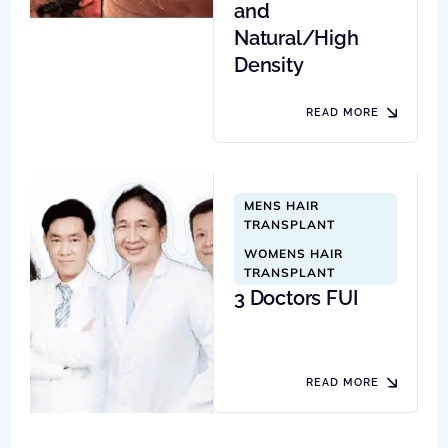
and
Natural/High
Density
READ MORE
MENS HAIR 
TRANSPLANT
WOMENS HAIR 
TRANSPLANT
3 Doctors FUI
READ MORE