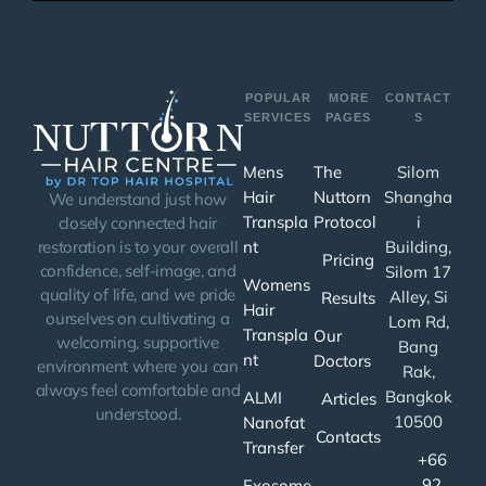
POPULAR
MORE
CONTACT
SERVICES
PAGES
S
Mens
The
Silom
Hair
Nuttorn
Shangha
We understand just how
Transpla
Protocol
i
closely connected hair
nt
Building,
restoration is to your overall
Pricing
confidence, self-image, and
Silom 17
Womens
quality of life, and we pride
Alley, Si
Results
Hair
ourselves on cultivating a
Lom Rd,
Transpla
Our
welcoming, supportive
Bang
nt
Doctors
environment where you can
Rak,
always feel comfortable and
Bangkok
ALMI
Articles
understood.
10500
Nanofat
Contacts
Transfer
+66
92
Exosome