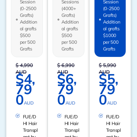
Session
Sessions
Session
(0-2500
(4000+
(0-2500
Grafts)
Grafts)
Grafts)
Addition
Addition
Addition
al grafts
al grafts
al grafts
$500
$500
$1000
per 500
per 500
per 500
Grafts
Grafts
Grafts
$ 4,990
$ 6,990
$ 5,990
AUD
AUD
AUD
$4,
$6,
$5,
79
79
79
0
0
0
AUD
AUD
AUD
FUE/D
FUE/D
FUE/D
HI Hair
HI Hair
HI Hair
Transpl
Transpl
Transpl
ant by
ant by
ant by