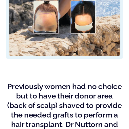
Previously women had no choice
but to have their donor area
(back of scalp) shaved to provide
the needed grafts to perform a
hair transplant. Dr Nuttorn and