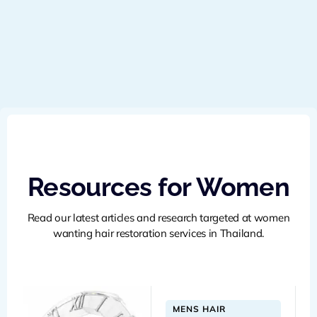
Resources for Women
Read our latest articles and research targeted at women
wanting hair restoration services in Thailand.
MENS HAIR 