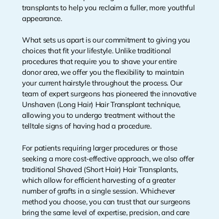
transplants to help you reclaim a fuller, more youthful
appearance.
What sets us apart is our commitment to giving you
choices that fit your lifestyle. Unlike traditional
procedures that require you to shave your entire
donor area, we offer you the flexibility to maintain
your current hairstyle throughout the process. Our
team of expert surgeons has pioneered the innovative
Unshaven (Long Hair) Hair Transplant technique,
allowing you to undergo treatment without the
telltale signs of having had a procedure.
For patients requiring larger procedures or those
seeking a more cost-effective approach, we also offer
traditional Shaved (Short Hair) Hair Transplants,
which allow for efficient harvesting of a greater
number of grafts in a single session. Whichever
method you choose, you can trust that our surgeons
bring the same level of expertise, precision, and care