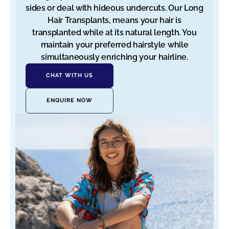
sides or deal with hideous undercuts. Our Long
Hair Transplants, means your hair is
transplanted while at its natural length. You
maintain your preferred hairstyle while
simultaneously enriching your hairline.
CHAT WITH US
ENQUIRE NOW