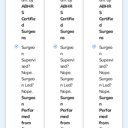
ABHR
ABHR
ABHR
S
S
S
Certifie
Certifie
Certifie
d
d
d
Surgeo
Surgeo
Surgeo
ns
ns
ns
Surgeo
Surgeo
Surgeo
n
n
n
Supervi
Supervi
Supervi
sed?
sed?
sed?
Nope.
Nope.
Nope.
Surgeo
Surgeo
Surgeo
n Led?
n Led?
n Led?
Nope.
Nope.
Nope.
Surgeo
Surgeo
Surgeo
n
n
n
Perfor
Perfor
Perfor
med
med
med
from
from
from