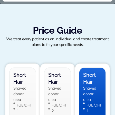
Price Guide
We treat every patient as an individual and create treatment
plans to fit your specific needs.
Short
Short
Short
Hair
Hair
Hair
Shaved
Shaved
Shaved
donor
donor
donor
area
area
area
FUE/DHI
FUE/DHI
FUE/DHI
1
2
1