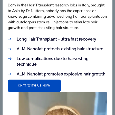
Born in the Hair Transplant research labs in Italy, brought
to Asia by Dr Nuttorn, nobody has the experience or
knowledge combining advanced long hair transplantation
with autologous stem cell injections to stimulate hair
growth and protect existing hair structure.
Long Hair Transplant = ultra fast recovery
ALMI Nanofat protects existing hair structure
Low complications due to harvesting
technique
ALMI Nanofat promotes explosive hair growth
CHAT WITH US NOW