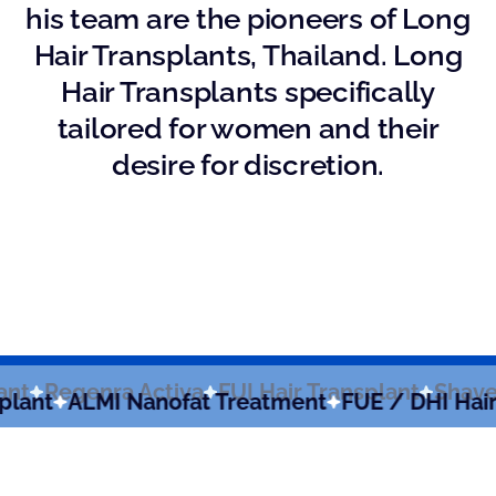
his team are the pioneers of Long
Hair Transplants, Thailand. Long
Hair Transplants specifically
tailored for women and their
desire for discretion.
Transplant
Regenra Activa
FUI Hair Transplan
LMI Nanofat Treatment
FUE / DHI Hair Transp