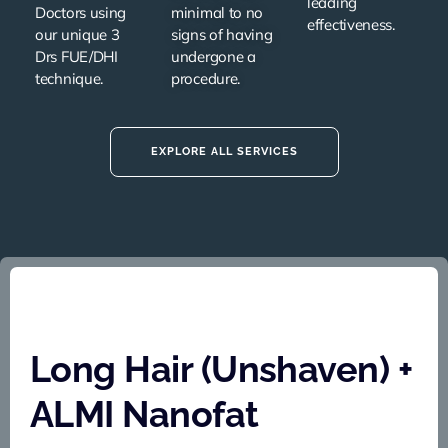
leading
Doctors using
minimal to no
effectiveness.
our unique
3
signs of having
Drs FUE/DHI
undergone a
technique
.
procedure.
EXPLORE ALL SERVICES
Long Hair (Unshaven) +
ALMI Nanofat