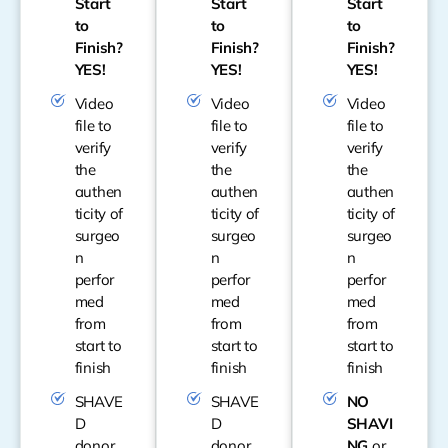
Start
Start
Start
to
to
to
Finish?
Finish?
Finish?
YES!
YES!
YES!
Video
Video
Video
file to
file to
file to
verify
verify
verify
the
the
the
authen
authen
authen
ticity of
ticity of
ticity of
surgeo
surgeo
surgeo
n
n
n
perfor
perfor
perfor
med
med
med
from
from
from
start to
start to
start to
finish
finish
finish
SHAVE
SHAVE
NO
D
D
SHAVI
donor
donor
NG
or