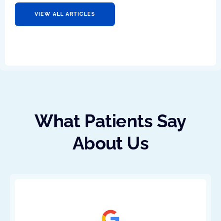
VIEW ALL ARTICLES
What Patients Say
About Us