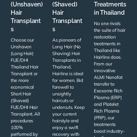
(Unshaven)
(Shaved)
Treatments
Hair
Hair
in Thailand
Transplant
Transplant
No one rivals
s
s
the suite of hair
restoration
Choose our
As pioneers of
treatments in
Unshaven
Long Hair (No
Thailand like
(Long Hair)
Shaving) Hair
Hairline does.
FUE/DHI
Transplants in
From our
Thailand Hair
Thailand,
innovative
Transplant or
Hairline is ideal
ALMI Nanofat
the more
for women. Bid
transfer to
economical
farewell to
Exosome Rich
Short Hair
unsightly
Plasma (ERP)
(Shaved)
haircuts or
and Platelet
FUE/DHI Hair
undercuts. Keep
Rich Plasma
Transplant. All
your current
(PRP), our
procedures
hairstyle and
treatments
100%
enjoy a swift
boast industry-
performed by
recovery with