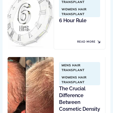
TRANSPLANT
WOMENS HAIR 
TRANSPLANT
6 Hour Rule
READ MORE
MENS HAIR 
TRANSPLANT
WOMENS HAIR 
TRANSPLANT
The Crucial
Difference
Between
Cosmetic Density