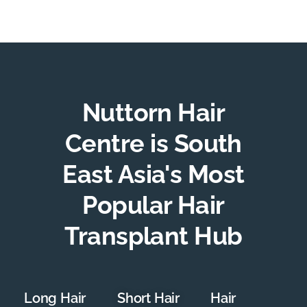
Nuttorn Hair
Centre is South
East Asia's Most
Popular Hair
Transplant Hub
Long Hair
Short Hair
Hair