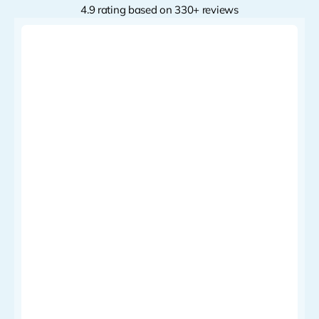
4.9 rating based on 330+ reviews