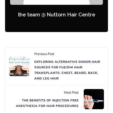
the team @ Nuttorn Hair Centre
Previous Post
EXPLORING ALTERNATIVE DONOR HAIR
SOURCES FOR FUE/DHI HAIR
TRANSPLANTS: CHEST, BEARD, BACK,
AND LEG HAIR
Next Post
THE BENEFITS OF INJECTION FREE
ANESTHESIA FOR HAIR PROCEDURES