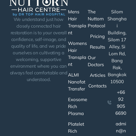
Mens
The
Silom
Hair
Nuttorn
Shangha
We understand just how
Transpla
Protocol
i
closely connected hair
nt
Building,
restoration is to your overall
Pricing
confidence, self-image, and
Silom 17
Womens
quality of life, and we pride
Alley, Si
Results
Hair
ourselves on cultivating a
Lom Rd,
Transpla
Our
welcoming, supportive
Bang
nt
Doctors
environment where you can
Rak,
always feel comfortable and
Bangkok
ALMI
Articles
understood.
10500
Nanofat
Contacts
Transfer
+66
92
Exosome
905
Rich
6690
Plasma
admi
Platelet
n@n
Rich