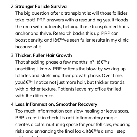
Stronger Follicle Survival
The big question after a transplant is: will those follicles
take root? PRP answers with a resounding yes. It floods
the area with nutrients, helping those transplanted hairs
anchor and thrive. Research backs this up, PRP can
boost density, and Iâ€™ve seen fuller results in my clinic
because of it.
Thicker, Fuller Hair Growth
That shedding phase a few months in? Itâ€™s
unsettling, I know. PRP softens the blow by waking up
follicles and stretching their growth phase. Over time,
youâ€™ll notice not just more hair, but thicker strands
with a richer texture. Patients leave my office thrilled
with the difference.
Less Inflammation, Smoother Recovery
Too much inflammation can slow healing or leave scars,
PRP keeps it in check. Its anti-inflammatory magic
creates a calm, nurturing space for your follicles, reducing
risks and enhancing the final look. Itâ€™s a small step