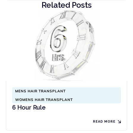
Related Posts
MENS HAIR TRANSPLANT
WOMENS HAIR TRANSPLANT
6 Hour Rule
READ MORE