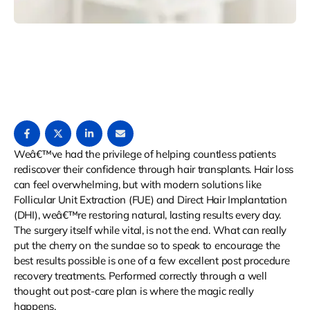
Weâ€™ve had the privilege of helping countless patients
rediscover their confidence through hair transplants. Hair loss
can feel overwhelming, but with modern solutions like
Follicular Unit Extraction (FUE) and Direct Hair Implantation
(DHI), weâ€™re restoring natural, lasting results every day.
The surgery itself while vital, is not the end. What can really
put the cherry on the sundae so to speak to encourage the
best results possible is one of a few excellent post procedure
recovery treatments. Performed correctly through a well
thought out post-care plan is where the magic really
happens.