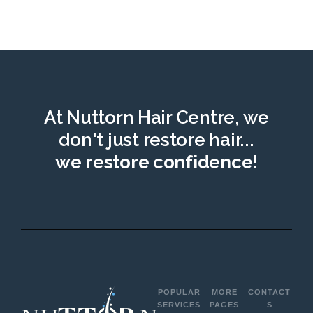
At Nuttorn Hair Centre, we
don't just restore hair...
we restore confidence!
POPULAR
MORE
CONTACT
SERVICES
PAGES
S