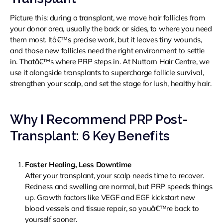
Picture this: during a transplant, we move hair follicles from
your donor area, usually the back or sides, to where you need
them most. Itâ€™s precise work, but it leaves tiny wounds,
and those new follicles need the right environment to settle
in. Thatâ€™s where PRP steps in. At Nuttorn Hair Centre, we
use it alongside transplants to supercharge follicle survival,
strengthen your scalp, and set the stage for lush, healthy hair.
Why I Recommend PRP Post-
Transplant: 6 Key Benefits
Faster Healing, Less Downtime
After your transplant, your scalp needs time to recover.
Redness and swelling are normal, but PRP speeds things
up. Growth factors like VEGF and EGF kickstart new
blood vessels and tissue repair, so youâ€™re back to
yourself sooner.