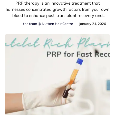
PRP therapy is an innovative treatment that
harnesses concentrated growth factors from your own
blood to enhance post-transplant recovery and
optimize hair restoration results.
the team @ Nuttorn Hair Centre
January 24, 2026