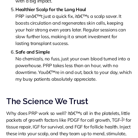
with a big impact.
Healthier Scalp for the Long Haul
PRP isnâ€™t just a quick fix, itâ€™s a scalp saver. It
boosts circulation and regenerates skin cells, keeping
your hair strong even years later. Regular sessions can
slow further loss, making it a smart investment for
lasting transplant success.
Safe and Simple
No chemicals, no fuss, just your own blood turned into a
powerhouse. PRP takes less than an hour, with no
downtime. Youâ€™re in and out, back to your day, which
my busy patients absolutely appreciate.
The Science We Trust
Why does PRP work so well? Itâ€™s all in the platelets, little
packets of growth factors like PDGF for cell growth, TGF-Î² for
tissue repair, IGF for survival, and FGF for follicle health. Inject
these into your scalp, and they team up to mend, stimulate,