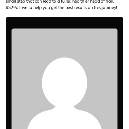
small step that can lead to a fuller, healthier head of hair.
Iâ€™d love to help you get the best results on this journey!