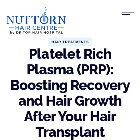
HAIR TREATMENTS
Platelet Rich
Plasma (PRP):
Boosting Recovery
and Hair Growth
After Your Hair
Transplant