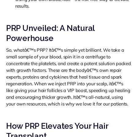
results.
PRP Unveiled: A Natural
Powerhouse
So, whatâ€™s PRP? Itâ€™s simple yet brilliant. We take a
small sample of your blood, spin it in a centrifuge to
concentrate the platelets, and create a potent solution packed
with growth factors. These are the bodyâ€™s own repair
experts, proteins and cytokines that heal tissue and spark
regeneration. When we inject PRP into your scalp, itâ€™s
like giving your hair follicles a VIP boost, speeding up healing
and encouraging thicker growth. Itâ€™s all-natural, using
your own resources, which is why we love it for our patients.
How PRP Elevates Your Hair
Transplant