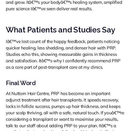
and grow. Itâ€™s your bodyâ€™s healing system, amplified
pure science Iâ€™ve seen deliver real results.
What Patients and Studies Say
Iâ€™ve lost count of the happy feedback, patients noticing
quicker healing, less shedding, and denser hair with PRP.
Studies echo this, showing measurable gains in thickness
and satisfaction. Itâ€™s why I confidently recommend PRP
as a core part of post-transplant care at my clinics.
Final Word
At Nuttorn Hair Centre, PRP has become an important
adjunct treatment after hair transplants. It speeds recovery,
locks in follicle success, pumps up hair thickness, and keeps
your scalp thriving, all with a safe, natural touch. If youâ€™re
considering a transplant or want to maximise your results,
talk to our staff about adding PRP to your plan. Itâ€™s a