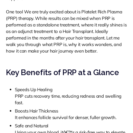
One tool We are truly excited about is Platelet Rich Plasma
(PRP) therapy. While results can be mixed when PRP is
performed as a standalone treatment, where it really shines is
as an adjunct treatment to a Hair Transplant. Ideally
performed in the months after your hair transplant. Let me
walk you through what PRP is, why it works wonders, and
how it can make your hair journey even better.
Key Benefits of PRP at a Glance
Speeds Up Healing
PRP cuts recovery time, reducing redness and swelling
fast.
Boosts Hair Thickness
It enhances follicle survival for denser, fuller growth.
Safe and Natural
Using your own blood, itâ€™s a risk-free way to elevate