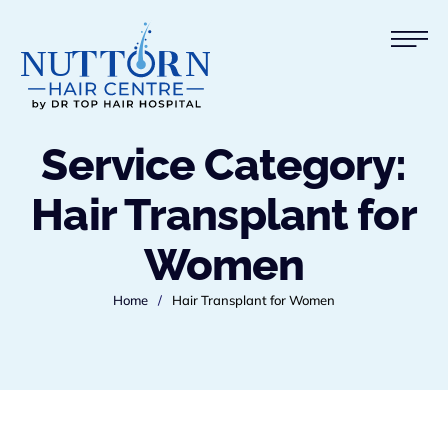
Service Category:
Hair Transplant for
Women
Home
/
Hair Transplant for Women