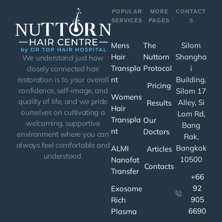
POPULAR
MORE
CONTACT
SERVICES
PAGES
S
Mens
The
Silom
Hair
Nuttorn
Shangha
We understand just how
Transpla
Protocol
i
closely connected hair
nt
Building,
restoration is to your overall
Pricing
confidence, self-image, and
Silom 17
Womens
quality of life, and we pride
Alley, Si
Results
Hair
ourselves on cultivating a
Lom Rd,
Transpla
Our
welcoming, supportive
Bang
nt
Doctors
environment where you can
Rak,
always feel comfortable and
Bangkok
ALMI
Articles
understood.
10500
Nanofat
Contacts
Transfer
+66
92
Exosome
905
Rich
6690
Plasma