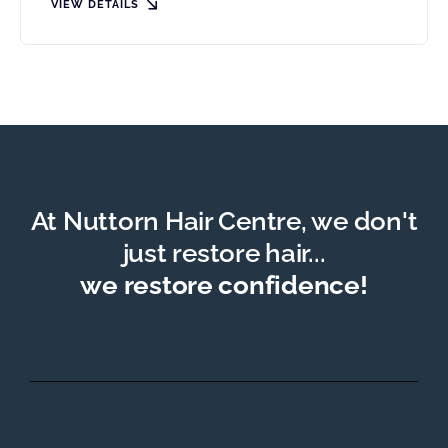
VIEW DETAILS
At Nuttorn Hair Centre, we don't
just restore hair...
we restore confidence!