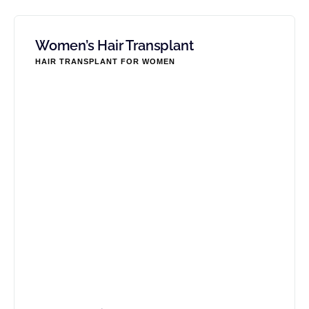
Women’s Hair Transplant
HAIR TRANSPLANT FOR WOMEN